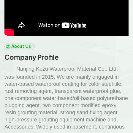
About Us
Company Profile
Nanjing Kezu Waterproof Material Co., Ltd.
was founded in 2015, We are mainly engaged in
water-based waterproof coating for color steel tile,
rust removing agent, transparent waterproof glue,
one-component water-based/oil-based polyurethane
plugging agent, two-component modified epoxy
resin grouting material, strong sand-fixing agent,
high-pressure grouting equipment machine and
Accessories. Widely used in basement, continuous