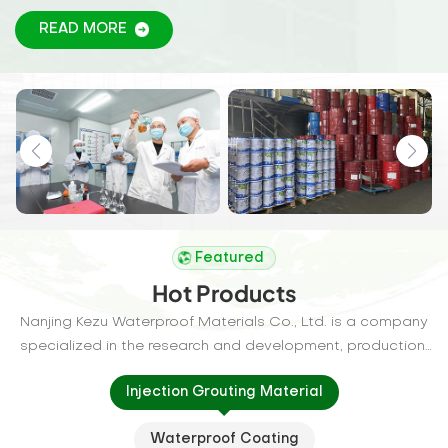
wall, tunnel, expansion joints, reservoirs, roof, etc.,
READ MORE
Featured
Hot Products
Nanjing Kezu Waterproof Materials Co., Ltd. is a company
specialized in the research and development, production,
and sales of waterproof materials. Our company is
Injection Grouting Material
committed to providing customers with high-quality
waterproof solutions to extend the lifespan of buildings
Waterproof Coating
and structures.