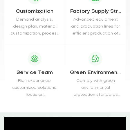
Customization
Factory Supply Strength
Demand analysis,
Advanced equipment
design plan, material
and production lines for
customization, process
efficient production of
monitoring, quality
various materials
inspection
Service Team
Green Environmentally
Rich experience,
Comply with green
customized solutions,
environmental
focus on
protection standards
communication, timely
and does not contain
after-sales
harmful substances