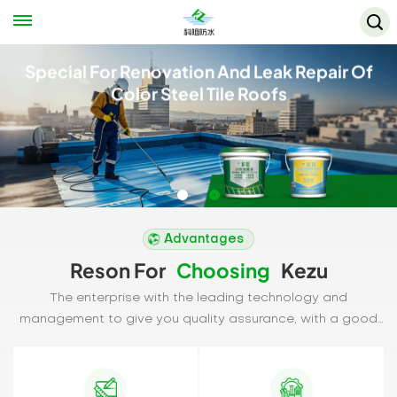
Special For Renovation And Leak Repair Of
Color Steel Tile Roofs
Advantages
Reson For
Choosing
Kezu
The enterprise with the leading technology and
management to give you quality assurance, with a good
reputation to repay the vast number of users to our love.