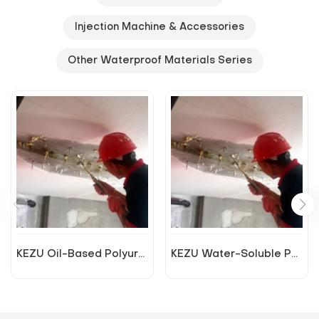
Injection Machine & Accessories
Other Waterproof Materials Series
KEZU Oil-Based Polyurethane Plugging Agent
KEZU Water-Soluble Polyurethane Plugging Agent