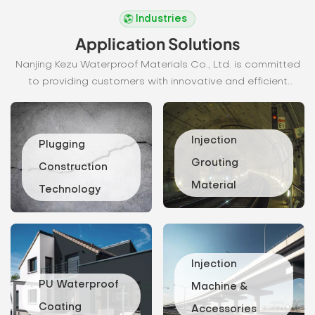
READ MORE
READ MORE
Industries
Application Solutions
Nanjing Kezu Waterproof Materials Co., Ltd. is committed
to providing customers with innovative and efficient
waterproofing solutions. Our waterproofing systems not
only effectively block moisture intrusion, but also
significantly improve the durability and safety of buildings
Injection
Plugging
and structures.
Grouting
Construction
Material
Technology
Injection
Construction
grouting
Procedure
materials
Look for
are widely
cracks: for
Injection
used in civil
wet base,
engineering
PU Waterproof
clean the
Machine &
and
water first;
Coating
Accessories
construction