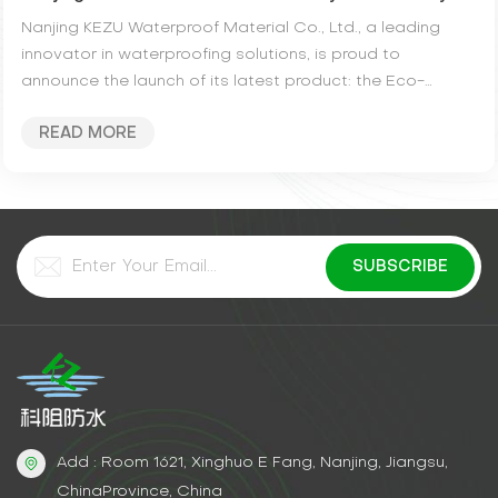
Nanjing KEZU Waterproof Material Co., Ltd., a leading
innovator in waterproofing solutions, is proud to
announce the launch of its latest product: the Eco-
Friendly High Elastic PU Waterproof Coating....
READ MORE
Add : Room 1621, Xinghuo E Fang, Nanjing, Jiangsu,
ChinaProvince, China