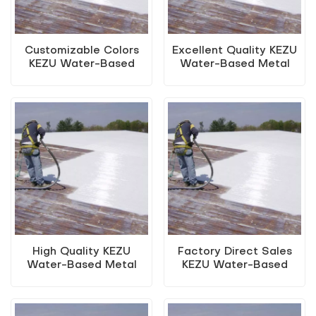
Customizable Colors
Excellent Quality KEZU
KEZU Water-Based
Water-Based Metal
Metal Anti-Rust Paint
Anti-Rust Paint (Two-
(Two-In-One Paint)
In-One Paint)
High Quality KEZU
Factory Direct Sales
Water-Based Metal
KEZU Water-Based
Anti-Rust Paint (Two-
Metal Anti-Rust Paint
In-One Paint)
(Two-In-One Paint)