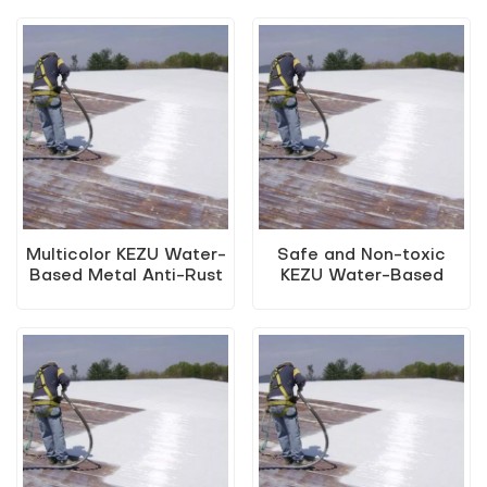
Water-Based Metal
2-In-1 Water-Based
Anti-Rust Paint (Two-
Metallic Paint
In-One Paint)
Multicolor KEZU Water-
Safe and Non-toxic
Based Metal Anti-Rust
KEZU Water-Based
Paint (Two-In-One
Metal Anti-Rust Paint
Paint)
(Two-In-One Paint)