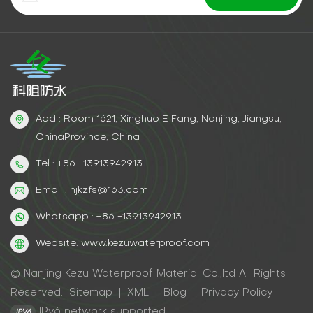
Add : Room 1621, Xinghuo E Fang, Nanjing, Jiangsu,
ChinaProvince, China
Tel : +86 -13913942913
Email : njkzfs@163.com
Whatsapp : +86 -13913942913
Website: www.kezuwaterproof.com
© Nanjing Kezu Waterproof Material Co.,ltd All Rights
Reserved.
Sitemap
|
XML
|
Blog
|
Privacy Policy
IPv6 network supported