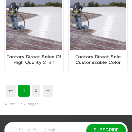
Factory Direct Sales Of
Factory Direct Sale
High Quality 2 In 1
Customizable Color
Water-Based Metallic
Water-Based Metallic
Paint
Paint Renovation
Material
1
2
A Total Of
2
Pages