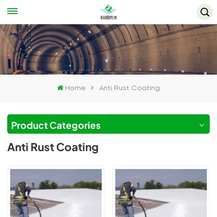
Home
Anti Rust Coating
Product Categories
Anti Rust Coating