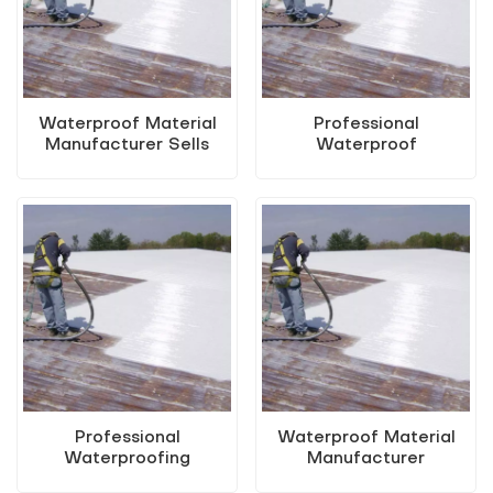
Waterproof Material
Professional
Manufacturer Sells
Waterproof
Water-Based Metal
Manufacturer Sells
Anti-Rust Paint (Two-
Water-Based Metal
in-One Paint)
Anti-Rust Paint (Two-
in-One Paint)
Professional
Waterproof Material
Waterproofing
Manufacturer
Manufacturers Sell
Renovation Switch To