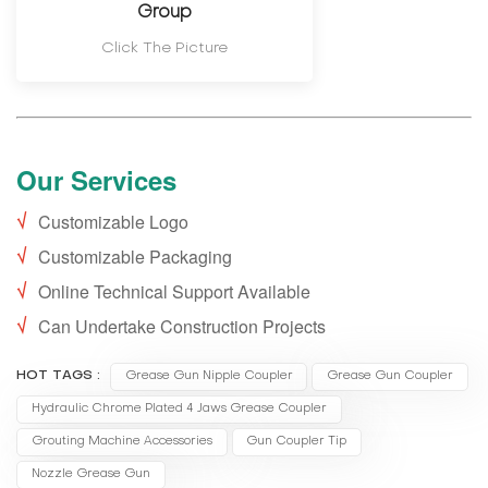
Group
Click The Picture
Our Services
√
Customizable Logo
√
Customizable Packaging
√
Online Technical Support Available
√
Can Undertake Construction Projects
HOT TAGS :
Grease Gun Nipple Coupler
Grease Gun Coupler
Hydraulic Chrome Plated 4 Jaws Grease Coupler
Grouting Machine Accessories
Gun Coupler Tip
Nozzle Grease Gun