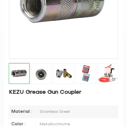
KEZU Grease Gun Coupler
Material :
Stainless Steel
Color :
Metallochrome