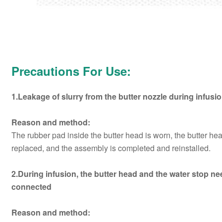
Precautions For Use:
1.Leakage of slurry from the butter nozzle during infusi
Reason and method:
The rubber pad inside the butter head is worn, the butter he
replaced, and the assembly is completed and reinstalled.
2.During infusion, the butter head and the water stop n
connected
Reason and method: