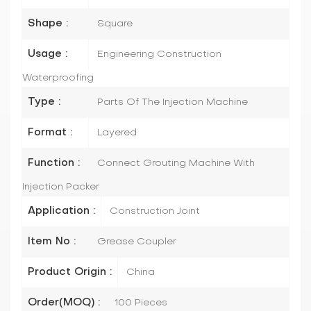
Shape :
Square
Usage :
Engineering Construction
Waterproofing
Type :
Parts Of The Injection Machine
Format :
Layered
Function :
Connect Grouting Machine With
Injection Packer
Application :
Construction Joint
Item No :
Grease Coupler
Product Origin :
China
Order(MOQ) :
100 Pieces