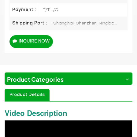
Payment :
T/T,L/C
Shipping Port :
Shanghai, Shenzhen, Ningbo...
INQUIRE NOW
Product Categories
Product Details
Video Description