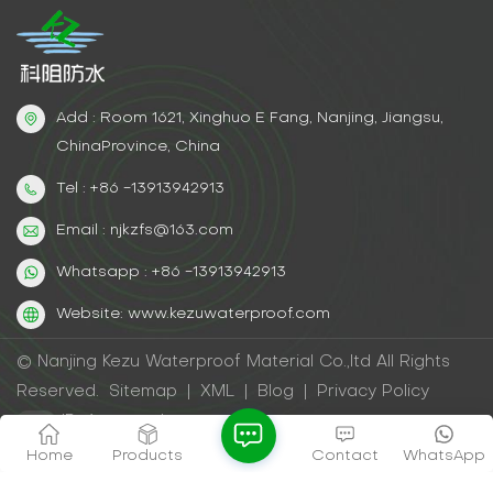
Add : Room 1621, Xinghuo E Fang, Nanjing, Jiangsu,
ChinaProvince, China
Tel : +86 -13913942913
Email : njkzfs@163.com
Whatsapp : +86 -13913942913
Website: www.kezuwaterproof.com
© Nanjing Kezu Waterproof Material Co.,ltd All Rights
Reserved.
Sitemap
|
XML
|
Blog
|
Privacy Policy
IPv6 network supported
Home
Products
Contact
WhatsApp