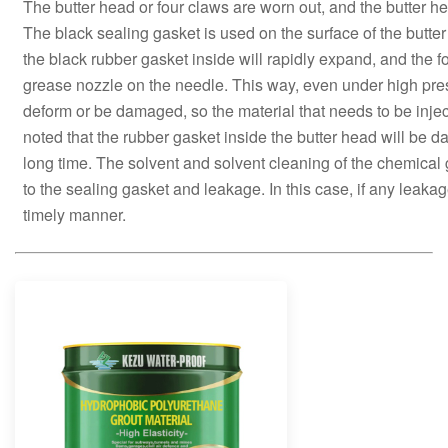
The butter head or four claws are worn out, and the butter 
The black sealing gasket is used on the surface of the butt
the black rubber gasket inside will rapidly expand, and the fo
grease nozzle on the needle. This way, even under high pres
deform or be damaged, so the material that needs to be injec
noted that the rubber gasket inside the butter head will be 
long time. The solvent and solvent cleaning of the chemica
to the sealing gasket and leakage. In this case, if any leakag
timely manner.