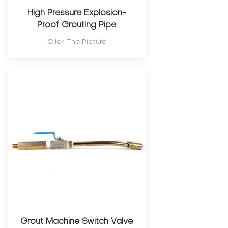
High Pressure Explosion-
Proof Grouting Pipe
Click The Picture
Grout Machine Switch Valve