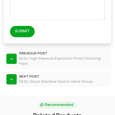
SUBMIT
PREVIOUS POST
KEZU High Pressure Explosion-Proof Grouting
Pipe
NEXT POST
KEZU Grout Machine Switch Valve Group
Recommended