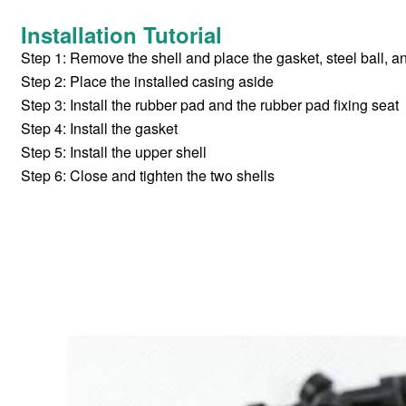
Installation Tutorial
Step 1: Remove the shell and place the gasket, steel ball, 
Step 2: Place the installed casing aside
Step 3: Install the rubber pad and the rubber pad fixing seat
Step 4: Install the gasket
Step 5: Install the upper shell
Step 6: Close and tighten the two shells