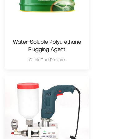
Water-Soluble Polyurethane
Plugging Agent
Click The Picture