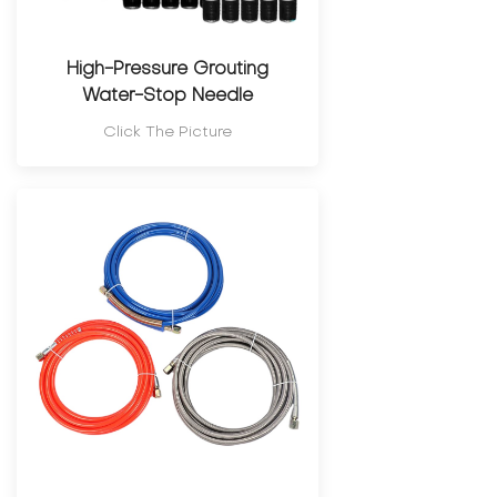
High-Pressure Grouting
Water-Stop Needle
Click The Picture