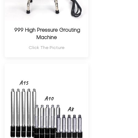
999 High Pressure Grouting
Machine
Click The Picture