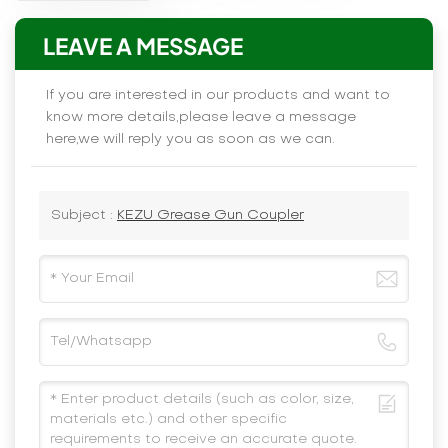
LEAVE A MESSAGE
If you are interested in our products and want to
know more details,please leave a message
here,we will reply you as soon as we can.
Subject :
KEZU Grease Gun Coupler