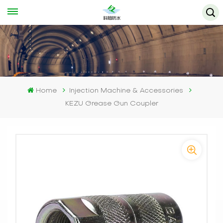
Home
Injection Machine & Accessories
KEZU Grease Gun Coupler