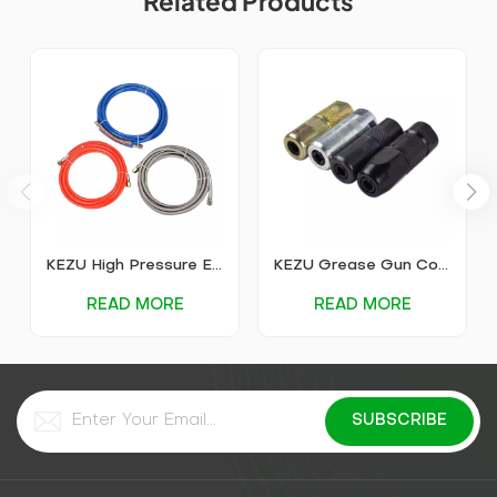
Related Products
KEZU High Pressure Explosion-Proof Grouting Pipe
KEZU Grease Gun Coupler
READ MORE
READ MORE