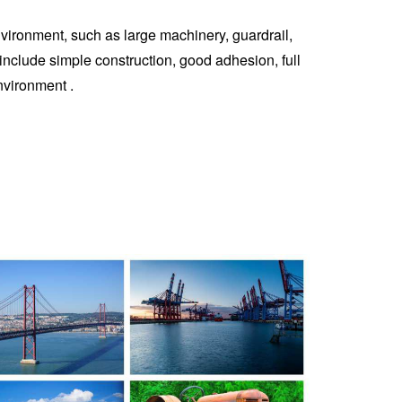
environment, such as large machinery, guardrail,
es include simple construction, good adhesion, full
nvironment ‌.