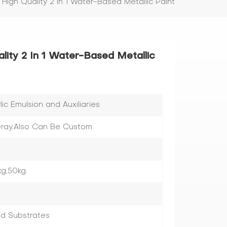
 High Quality 2 In 1 Water-Based Metallic Paint
lity 2 In 1 Water-Based Metallic
c Emulsion and Auxiliaries
,Gray.Also Can Be Custom
kg,50kg
ed Substrates