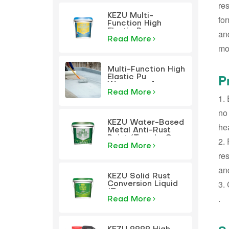
res
KEZU Multi-
for
Function High
Elastic Pu
and
Waterproof
Read More
mod
Coating
Multi-Function High
P
Elastic Pu
Waterproof
Coating
Read More
‌1.
no
KEZU Water-Based
hea
Metal Anti-Rust
Paint (Two-In-One
‌2.
Paint)
Read More
res
and
KEZU Solid Rust
‌3.
Conversion Liquid
(Transparent
‌.
Primer)
Read More