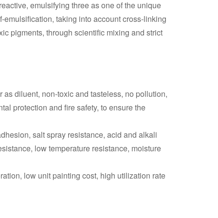
 reactive, emulsifying three as one of the unique
-emulsification, taking into account cross-linking
xic pigments, through scientific mixing and strict
 as diluent, non-toxic and tasteless, no pollution,
l protection and fire safety, to ensure the
 adhesion, salt spray resistance, acid and alkali
resistance, low temperature resistance, moisture
tion, low unit painting cost, high utilization rate