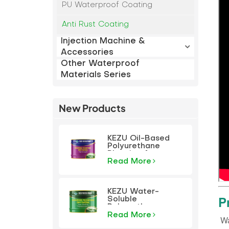
PU Waterproof Coating
Anti Rust Coating
Injection Machine &
Accessories
Other Waterproof
Materials Series
New Products
KEZU Oil-Based
Polyurethane
Plugging Agent
Read More
KEZU Water-
P
Soluble
Polyurethane
Plugging Agent
Read More
‌ W