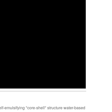
self-emulsifying "core-shell" structure water-based