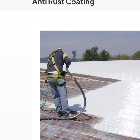
Anti Rust Coating