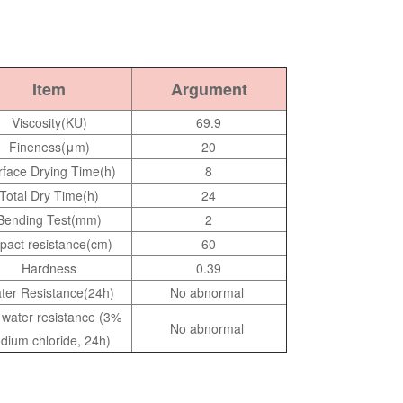
Item
Argument
Viscosity(KU)
69.9
Fineness(μm)
20
rface Drying Time(h)
8
Total Dry Time(h)
24
Bending Test(mm)
2
pact resistance(cm)
60
Hardness
0.39
ter Resistance(24h)
No abnormal
t water resistance (3%
No abnormal
dium chloride, 24h)