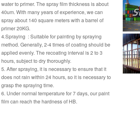
water to primer. The spray film thickness is about
40um. With many years of experience, we can
spray about 140 square meters with a barrel of
primer 20KG.
4.Spraying ‌ : Suitable for painting by spraying
method. Generally, 2-4 times of coating should be
applied evenly. The recoating interval is 2 to 3
hours, subject to dry thoroughly. ‌
5. After spraying, it is necessary to ensure that it
does not rain within 24 hours, so it is necessary to
grasp the spraying time.
6. Under normal temperature for 7 days, our paint
film can reach the hardness of HB.