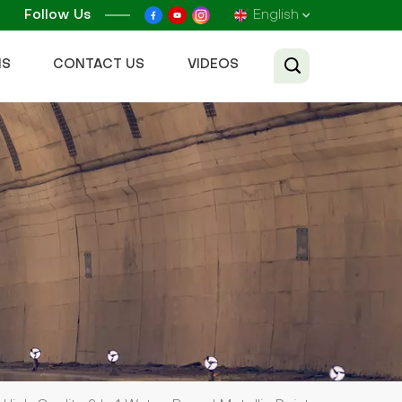
Follow Us
English
NS
CONTACT US
VIDEOS
English
Français
Русский
Español
عربي
Tiếng Việt
中文