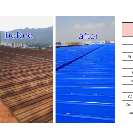
Su
Im
Wa
Sal
so