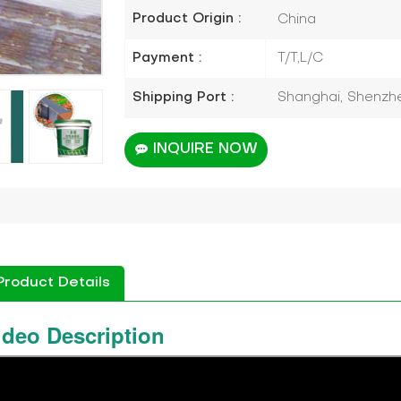
Product Origin :
China
Payment :
T/T,L/C
Shipping Port :
Shanghai, Shenzhen
INQUIRE NOW
Product Details
ideo Description