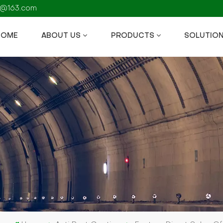
fs@163.com
HOME
ABOUT US
PRODUCTS
SOLUTIO