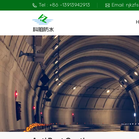
Tel : +86 -13913942913
Email: njkz