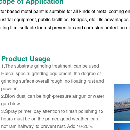
cope of Application
er-based metal paint is suitable for all kinds of metal coating 
ustrial equipment, public facilities, Bridges, etc ‌. Its advantag
ting film, suitable for rust prevention and corrosion protection e
Product
Usage
1.The substrate grinding treatment, can be used
Huicai special grinding equipment, the degree of
grinding surface overall rough, no floating rust and
powder.
2.Blow dust, can be high-pressure air gun or water
gun blow.
3.Spray primer: pay attention to finish polishing 12
hours must be on the primer, good weather, can
not rain halfway, to prevent rust. Add 10-20%