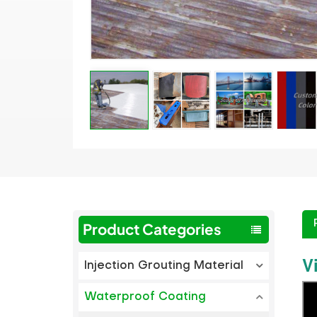
Product Categories
V
Injection Grouting Material
Waterproof Coating