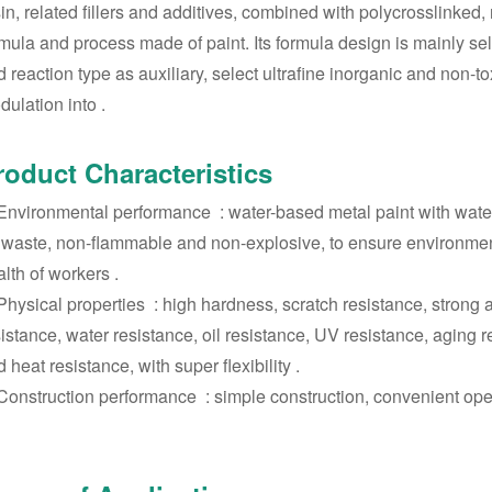
in, related fillers and additives, combined with polycrosslinked,
mula and process made of paint. Its formula design is mainly self
 reaction type as auxiliary, select ultrafine inorganic and non-to
ulation into ‌.
roduct Characteristics
 Environmental performance ‌ : water-based metal paint with water
 waste, non-flammable and non-explosive, to ensure environmenta
lth of workers ‌.
 Physical properties ‌ : high hardness, scratch resistance, strong
istance, water resistance, oil resistance, UV resistance, aging 
 heat resistance, with super flexibility ‌.
 Construction performance ‌ : simple construction, convenient opera