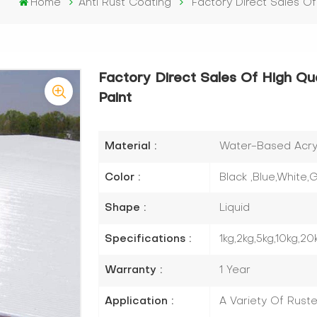
Home
Anti Rust Coating
Factory Direct Sales Of
Factory Direct Sales Of High Qua
Paint
Material :
Water-Based Acryli
Color :
Black ,Blue,White
Shape :
Liquid
Specifications :
1kg,2kg,5kg,10kg,20
Warranty :
1 Year
Application :
A Variety Of Rust