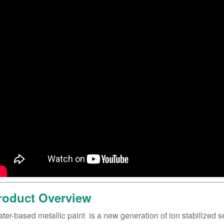
roduct Overview
ater-based metallic paint ‌ is a new generation of ion stabilized 