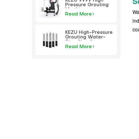
S
KEZU 9999 High
Pressure Grouting
Machine
Wat
Read More
ind
coa
KEZU High-Pressure
Grouting Water-
Stop Needle
Read More