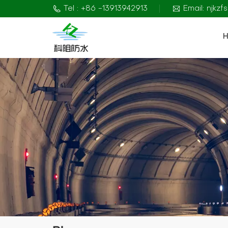
Tel : +86 -13913942913
Email: njkz