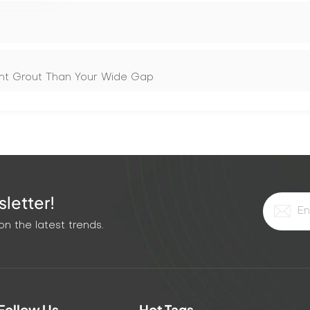
rent Grout Than Your Wide Gap
letter!
n the latest trends.
Follow Us
Hot Tags