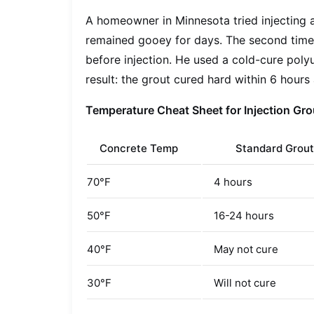
A homeowner in Minnesota tried injecting a
remained gooey for days. The second time,
before injection. He used a cold-cure poly
result: the grout cured hard within 6 hours
Temperature Cheat Sheet for Injection Gro
Concrete Temp
Standard Grout
70°F
4 hours
50°F
16-24 hours
40°F
May not cure
30°F
Will not cure