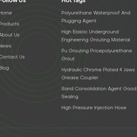
Home
Polyurethane Waterproof And
Plugging Agent
Products
High Elastic Underground
About Us
Engineering Grouting Material
News
Pu Grouting Pricepolyurethane
Contact Us
Grout
Blog
Hydraulic Chrome Plated 4 Jaws
Grease Coupler
Sand Consolidation Agent Good
Sealing
High Pressure Injection Hose