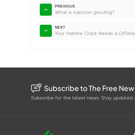
PREVIOUS
What is injection grouting?
NEXT
Your Hairline Crack Needs a Diffe
Subscribe to The Free News
Subscribe for the latest news. Stay updated o