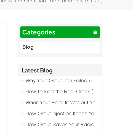
ur Winter Grout Job Failed (And How to Fix It)
Categories
Blog
Latest Blog
Why Your Grout Job Failed 6 Months Later (And How to Prevent It)
How to Find the Real Crack (Because What You See Isn't Always the Source)
When Your Floor Is Wet but Your Crack Is Dry
How Grout Injection Keeps Your Retail Floors Looking Fresh
How Grout Saves Your Radiant Floor from Moisture Damage