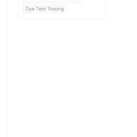
Dye Test Tracing