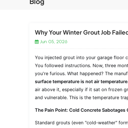
Blog
Why Your Winter Grout Job Failed
Jun 05, 2026
You injected grout into your garage floor 
You followed instructions. Now, three month
you're furious. What happened? The manufac
surface temperature is not air temperature
air above it, especially if it sat on frozen
and vulnerable. This is the temperature trap
The Pain Point: Cold Concrete Sabotages 
Standard grouts (even "cold-weather" form