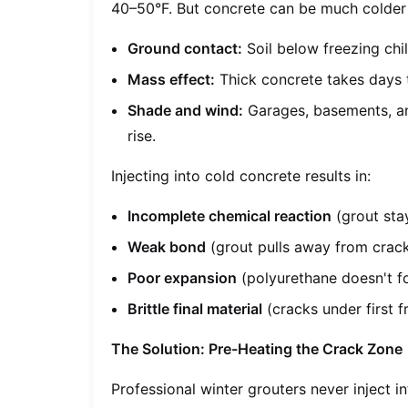
40–50°F. But concrete can be much colder 
Ground contact:
Soil below freezing chi
Mass effect:
Thick concrete takes days t
Shade and wind:
Garages, basements, an
rise.
Injecting into cold concrete results in:
Incomplete chemical reaction
(grout stay
Weak bond
(grout pulls away from crack
Poor expansion
(polyurethane doesn't fo
Brittle final material
(cracks under first f
The Solution: Pre-Heating the Crack Zone
Professional winter grouters never inject i