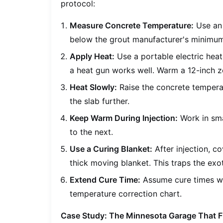
protocol:
Measure Concrete Temperature:
Use an i
below the grout manufacturer's minimum 
Apply Heat:
Use a portable electric heat
a heat gun works well. Warm a 12-inch zo
Heat Slowly:
Raise the concrete tempera
the slab further.
Keep Warm During Injection:
Work in sma
to the next.
Use a Curing Blanket:
After injection, c
thick moving blanket. This traps the exo
Extend Cure Time:
Assume cure times wi
temperature correction chart.
Case Study: The Minnesota Garage That F