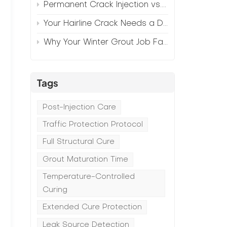
Permanent Crack Injection vs. Annual Patching—The Math
Your Hairline Crack Needs a Different Grout Than Your Wide Gap
Why Your Winter Grout Job Failed (And How to Fix It)
Tags
Post-Injection Care
Traffic Protection Protocol
Full Structural Cure
Grout Maturation Time
Temperature-Controlled
Curing
Extended Cure Protection
Leak Source Detection