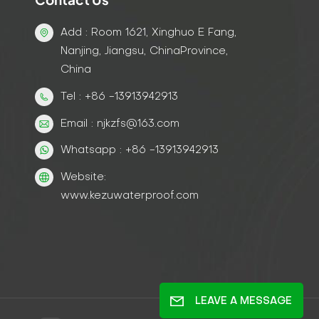
Add : Room 1621, Xinghuo E Fang,
Nanjing, Jiangsu, ChinaProvince,
China
Tel : +86 -13913942913
Email : njkzfs@163.com
Whatsapp : +86 -13913942913
Website:
www.kezuwaterproof.com
LEAVE A MESSAGE