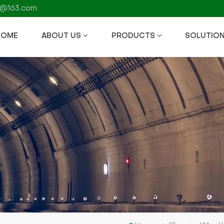
fs@163.com
HOME
ABOUT US
PRODUCTS
SOLUTIO