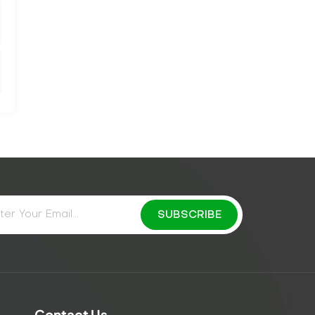
Contact Us