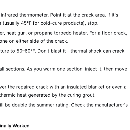
nfrared thermometer. Point it at the crack area. If it's
(usually 45°F for cold-cure products), stop.
er, heat gun, or propane torpedo heater. For a floor crack,
ne on either side of the crack.
ture to 50–60°F. Don't blast it—thermal shock can crack
ll sections. As you warm one section, inject it, then move
over the repaired crack with an insulated blanket or even a
thermic heat generated by the curing grout.
ll be double the summer rating. Check the manufacturer's
inally Worked