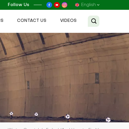
Follow Us
English
NS
CONTACT US
VIDEOS
English
Français
Русский
Español
عربي
Tiếng Việt
中文