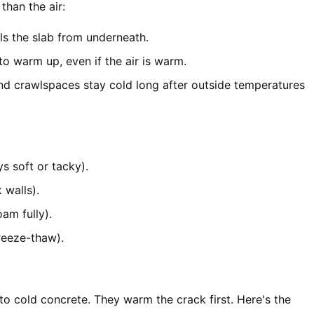
than the air:
lls the slab from underneath.
o warm up, even if the air is warm.
d crawlspaces stay cold long after outside temperatures
s soft or tacky).
 walls).
am fully).
reeze-thaw).
nto cold concrete. They warm the crack first. Here's the