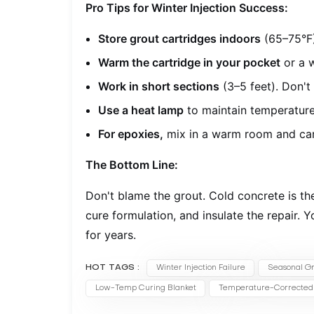
Pro Tips for Winter Injection Success:
Store grout cartridges indoors
(65–75°F)
Warm the cartridge in your pocket
or a w
Work in short sections
(3–5 feet). Don't 
Use a heat lamp
to maintain temperature
For epoxies,
mix in a warm room and carr
The Bottom Line:
Don't blame the grout. Cold concrete is the
cure formulation, and insulate the repair. Y
for years.
HOT TAGS :
Winter Injection Failure
Seasonal Gr
Low-Temp Curing Blanket
Temperature-Corrected 