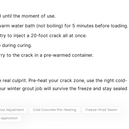
 until the moment of use.
arm water bath (not boiling) for 5 minutes before loading.
try to inject a 20-foot crack all at once.
 during curing.
y to the crack in a pre-warmed container.
 real culprit. Pre-heat your crack zone, use the right cold-
our winter grout job will survive the freeze and stay sealed
out Adjustment
Cold Concrete Pre-Heating
Freeze-Proof Sealin
Application