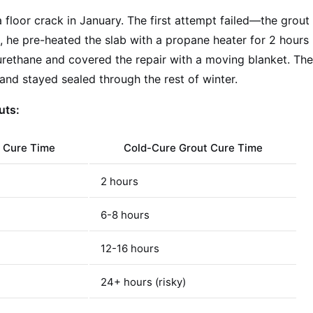
 floor crack in January. The first attempt failed—the grout
 he pre-heated the slab with a propane heater for 2 hours
urethane and covered the repair with a moving blanket. Th
 and stayed sealed through the rest of winter.
uts:
 Cure Time
Cold-Cure Grout Cure Time
2 hours
6-8 hours
12-16 hours
24+ hours (risky)