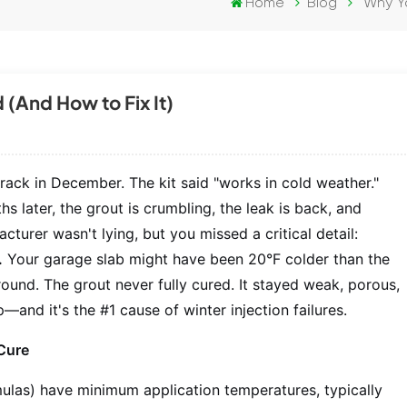
Home
Blog
Why Yo
 (And How to Fix It)
crack in December. The kit said "works in cold weather."
s later, the grout is crumbling, the leak is back, and
turer wasn't lying, but you missed a critical detail:
.
Your garage slab might have been 20°F colder than the
 ground. The grout never fully cured. It stayed weak, porous,
—and it's the #1 cause of winter injection failures.
Cure
ulas) have minimum application temperatures, typically