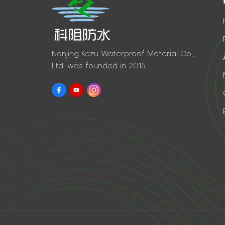
Nanjing Kezu Waterproof Material Co.,
Ltd. was founded in 2015.