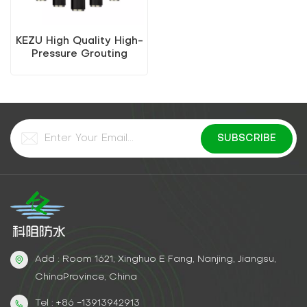
KEZU High Quality High-
Pressure Grouting
Water-Stop Needle
Add : Room 1621, Xinghuo E Fang, Nanjing, Jiangsu,
ChinaProvince, China
Tel : +86 -13913942913