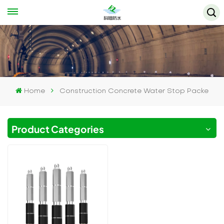
Home
Construction Concrete Water Stop Packe
Product Categories