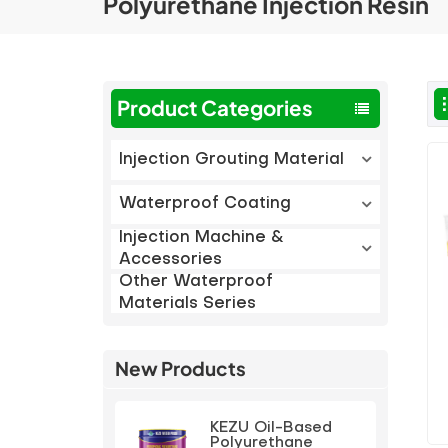
Polyurethane Injection Resin
Product Categories
Injection Grouting Material
Waterproof Coating
Injection Machine &
Accessories
Other Waterproof
Materials Series
New Products
KEZU Oil-Based
Polyurethane