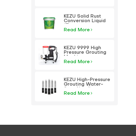
KEZU Solid Rust
Conversion Liquid
(Transparent
Primer)
Read More
KEZU 9999 High
Pressure Grouting
Machine
Read More
KEZU High-Pressure
Grouting Water-
Stop Needle
Read More