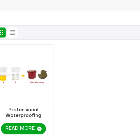
Professional
Waterproofing
Manufacturers Sell
A/B Modified Epoxy
READ MORE
Resin Grouting
Material