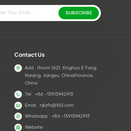
Contact Us
Add : Room 1621, Xinghuo E Fang,
Nanjing, Jiangsu, ChinaProvince,
China
Tel : +86 -13913942913
Email : njkzfs@163.com
Whatsapp : +86 -13913942913
Website: