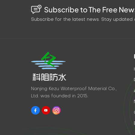
Subscribe to The Free News
Subscribe for the latest news. Stay updated o
Nanjing Kezu Waterproof Material Co.,
Ltd. was founded in 2015.