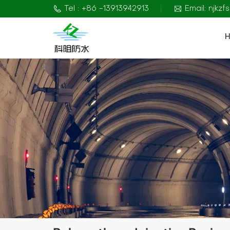
Tel : +86 -13913942913
Email: njkz