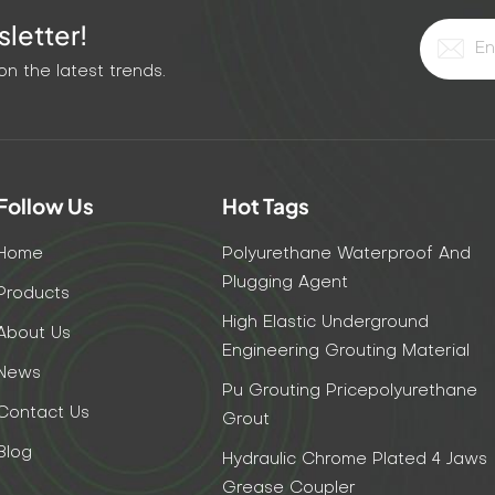
letter!
n the latest trends.
Follow Us
Hot Tags
Home
Polyurethane Waterproof And
Plugging Agent
Products
High Elastic Underground
About Us
Engineering Grouting Material
News
Pu Grouting Pricepolyurethane
Contact Us
Grout
Blog
Hydraulic Chrome Plated 4 Jaws
Grease Coupler