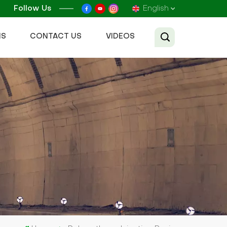
Follow Us
English
NS
CONTACT US
VIDEOS
English
Français
Русский
Español
عربي
Tiếng Việt
中文