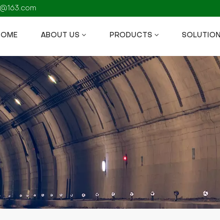
fs@163.com
HOME
ABOUT US
PRODUCTS
SOLUTIO