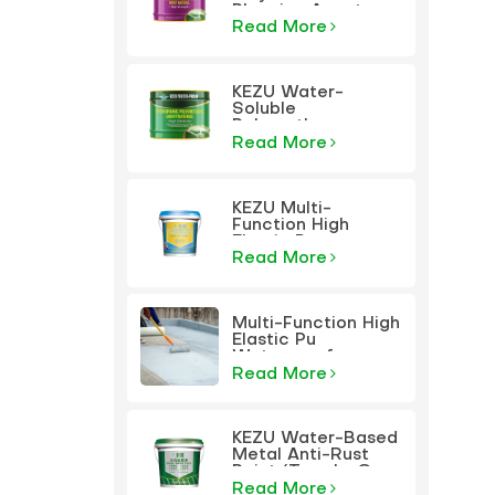
Plugging Agent
Read More
KEZU Water-
Soluble
Polyurethane
Plugging Agent
Read More
KEZU Multi-
Function High
Elastic Pu
Waterproof
Read More
Coating
Multi-Function High
Elastic Pu
Waterproof
Coating
Read More
KEZU Water-Based
Metal Anti-Rust
Paint (Two-In-One
Paint)
Read More