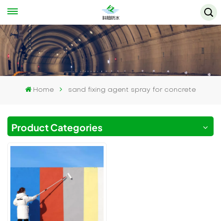
Home
sand fixing agent spray for concrete
Product Categories