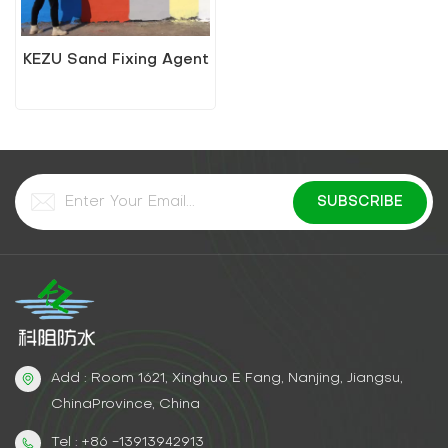
KEZU Sand Fixing Agent
Add : Room 1621, Xinghuo E Fang, Nanjing, Jiangsu,
ChinaProvince, China
Tel : +86 -13913942913