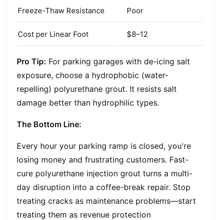
Freeze-Thaw Resistance
Poor
Cost per Linear Foot
$8–12
Pro Tip:
For parking garages with de-icing salt
exposure, choose a hydrophobic (water-
repelling) polyurethane grout. It resists salt
damage better than hydrophilic types.
The Bottom Line:
Every hour your parking ramp is closed, you're
losing money and frustrating customers. Fast-
cure polyurethane injection grout turns a multi-
day disruption into a coffee-break repair. Stop
treating cracks as maintenance problems—start
treating them as revenue protection