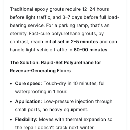
Traditional epoxy grouts require 12–24 hours
before light traffic, and 3–7 days before full load-
bearing service. For a parking ramp, that's an
eternity. Fast-cure polyurethane grouts, by
contrast, reach
initial set in 2–5 minutes
and can
handle light vehicle traffic in
60–90 minutes
.
The Solution: Rapid-Set Polyurethane for
Revenue-Generating Floors
Cure speed:
Touch-dry in 10 minutes; full
waterproofing in 1 hour.
Application:
Low-pressure injection through
small ports, no heavy equipment.
Flexibility:
Moves with thermal expansion so
the repair doesn't crack next winter.