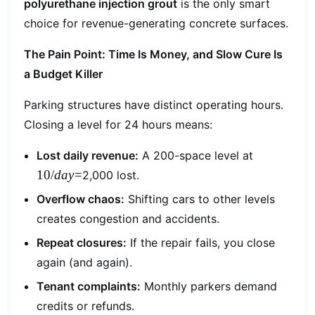
polyurethane injection grout
is the only smart
choice for revenue-generating concrete surfaces.
The Pain Point: Time Is Money, and Slow Cure Is
a Budget Killer
Parking structures have distinct operating hours.
Closing a level for 24 hours means:
10/day=
Lost daily revenue:
A 200-space level at
10/
d
a
y
=
2,000 lost.
Overflow chaos:
Shifting cars to other levels
creates congestion and accidents.
Repeat closures:
If the repair fails, you close
again (and again).
Tenant complaints:
Monthly parkers demand
credits or refunds.