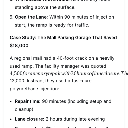
standing above the surface.
Open the Lane:
Within 90 minutes of injection
start, the ramp is ready for traffic.
Case Study: The Mall Parking Garage That Saved
$18,000
A regional mall had a 40-foot crack on a heavily
4,500for
used ramp. The facility manager was quoted
4
,
500
f
or
an
e
p
o
x
yre
p
ai
r
w
i
t
h
36
h
o
u
rso
f
l
an
ec
l
os
u
re
.
T
h
12,000. Instead, they used a fast-cure
polyurethane injection:
Repair time:
90 minutes (including setup and
cleanup)
Lane closure:
2 hours during late evening