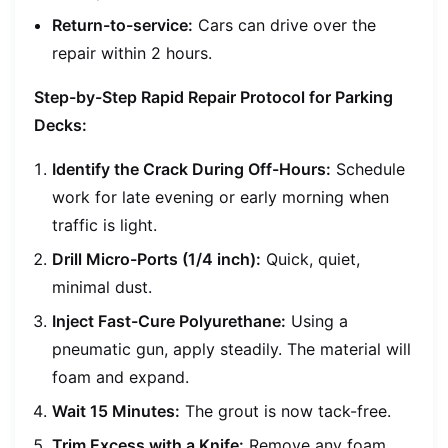
Return-to-service:
Cars can drive over the
repair within 2 hours.
Step-by-Step Rapid Repair Protocol for Parking
Decks:
Identify the Crack During Off-Hours:
Schedule
work for late evening or early morning when
traffic is light.
Drill Micro-Ports (1/4 inch):
Quick, quiet,
minimal dust.
Inject Fast-Cure Polyurethane:
Using a
pneumatic gun, apply steadily. The material will
foam and expand.
Wait 15 Minutes:
The grout is now tack-free.
Trim Excess with a Knife:
Remove any foam