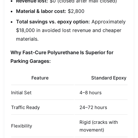
Revenue lost:
$0 (closed after mall closed)
Material & labor cost:
$2,800
Total savings vs. epoxy option:
Approximately
$18,000 in avoided lost revenue and cheaper
materials.
Why Fast-Cure Polyurethane Is Superior for
Parking Garages:
Feature
Standard Epoxy
Initial Set
4–8 hours
Traffic Ready
24–72 hours
Rigid (cracks with
Flexibility
movement)