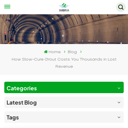
Home
Blog
How Slow-Cure Grout Costs You Thousands in Lost
Revenue
Categories
Latest Blog
Tags