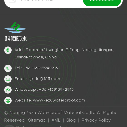
Add : Room 1621, Xinghuo E Fang, Nanjing, Jiangsu,
ChinaProvince, China
Tel : +86 -13913942913
Email : njkzfs@163.com
Whatsapp : +86 -13913942913
Website: www.kezuwaterproof.com
© Nanjing Kezu Waterproof Material Co.,ltd All Rights
Reserved.
Sitemap
|
XML
|
Blog
|
Privacy Policy