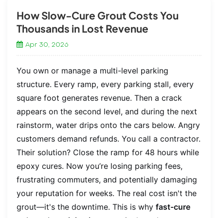
How Slow-Cure Grout Costs You
Thousands in Lost Revenue
Apr 30, 2026
You own or manage a multi-level parking
structure. Every ramp, every parking stall, every
square foot generates revenue. Then a crack
appears on the second level, and during the next
rainstorm, water drips onto the cars below. Angry
customers demand refunds. You call a contractor.
Their solution? Close the ramp for 48 hours while
epoxy cures. Now you’re losing parking fees,
frustrating commuters, and potentially damaging
your reputation for weeks. The real cost isn't the
grout—it's the downtime. This is why
fast-cure