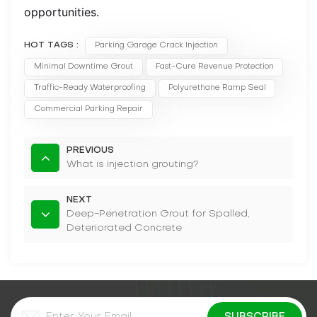
opportunities.
HOT TAGS :
Parking Garage Crack Injection
Minimal Downtime Grout
Fast-Cure Revenue Protection
Traffic-Ready Waterproofing
Polyurethane Ramp Seal
Commercial Parking Repair
PREVIOUS
What is injection grouting?
NEXT
Deep-Penetration Grout for Spalled,
Deteriorated Concrete