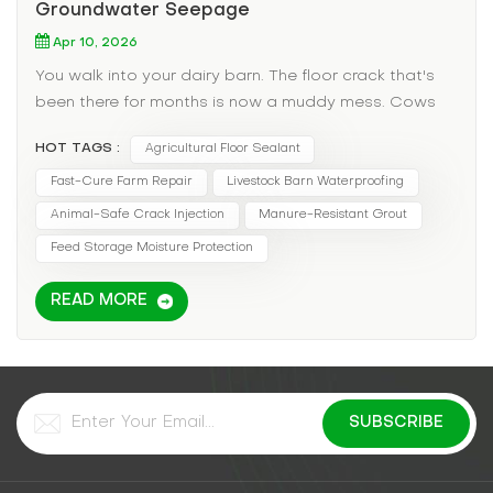
Groundwater Seepage
Apr 10, 2026
You walk into your dairy barn. The floor crack that's
been there for months is now a muddy mess. Cows
are standing in water, increasing the risk of hoof rot
HOT TAGS :
Agricultural Floor Sealant
and mastitis. Hay bales stored in the corner are
wicking up moisture and molding. You've tried
Fast-Cure Farm Repair
Livestock Barn Waterproofing
patching with cement, but the freeze-thaw cycle of
Animal-Safe Crack Injection
Manure-Resistant Grout
the barn floor cracks it open every spring. In
Feed Storage Moisture Protection
agricultural settings, a leaking floor isn't just an
inconvenience—it's a productivity and animal health
READ MORE
emergency. The Agricultural Pain Points: Animal
Health: Standing water in barns leads to bacterial
growth, hoof diseases, and respiratory issues from
mold spores. Feed Spoilage: Moisture wicking into
hay or grain storage areas can ruin tons of valuable
feed. Manure Management: Cracks allow liquid
manure to seep into groundwater, inviting EPA fines.