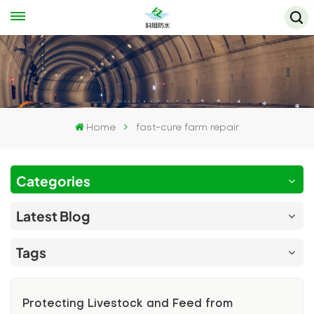
Home
fast-cure farm repair
Categories
Latest Blog
Tags
Protecting Livestock and Feed from