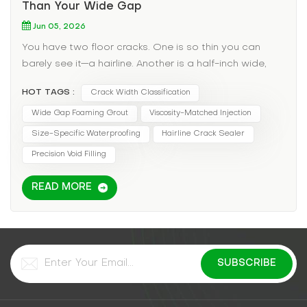
Than Your Wide Gap
Jun 05, 2026
You have two floor cracks. One is so thin you can
barely see it—a hairline. Another is a half-inch wide,
tapering deeper. You buy one tube of "crack filler" and
HOT TAGS :
Crack Width Classification
use it on both. The hairline crack rejects the material—
it just sits on top. The wide crack swallows the whole
Wide Gap Foaming Grout
Viscosity-Matched Injection
tube and still leaks. You've just discovered the most
Size-Specific Waterproofing
Hairline Crack Sealer
overlooked variable in grout injection: crack width
Precision Void Filling
determines everything. Using the wrong grout for the
wrong width guarantees failure. Let's match the
READ MORE
material to the fissure. The Pain Point: One Grout
Does Not Fit All Crack width dictates: Viscosity
needed (thin cracks require watery grouts; wide
cracks need thick, solids-filled materials). Injection
pressure (fine cracks need low pressure to avoid
blowout; wide cracks need higher pressure to fill
voids). Cure characteristics (thin cracks need