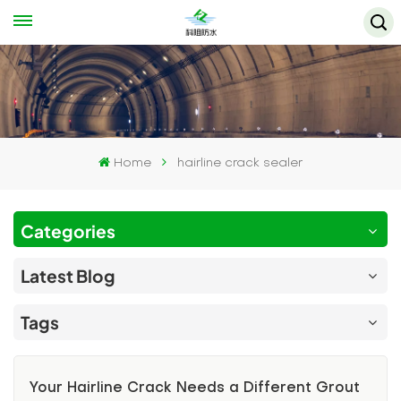
Home
hairline crack sealer
Categories
Latest Blog
Tags
Your Hairline Crack Needs a Different Grout