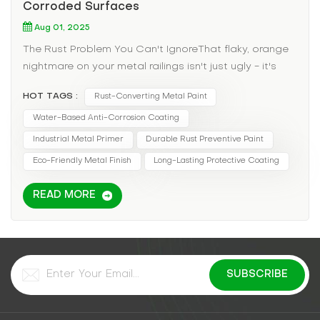
Corroded Surfaces
Aug 01, 2025
The Rust Problem You Can't IgnoreThat flaky, orange
nightmare on your metal railings isn't just ugly - it's
structural suicide. Traditional rust solutions? They
HOT TAGS :
Rust-Converting Metal Paint
either:✖ Require back-breaking sanding✖ Use toxic
primers that make workers sick✖ Fail within a single
Water-Based Anti-Corrosion Coating
season Meet the Game-ChangerWater-based metal
Industrial Metal Primer
Durable Rust Preventive Paint
paint isn't your grandpa's rust solution. This
Eco-Friendly Metal Finish
Long-Lasting Protective Coating
advanced coating: ✅ Converts existing rust into
stable compound✅ Bonds directly to corroded
READ MORE
metal (no full stripping needed)✅ Provides 5-8 year
protection with proper application Why It Works
Where Others Fail Rust-Activated Formula -
Chemically transforms corrosion Fast-Drying - Touch
dry in 30 minutes, recoat in 2 hours Rich Color
Options - From industrial gray to vibrant reds Real-
World MiracleA coastal ferry terminal's rusted