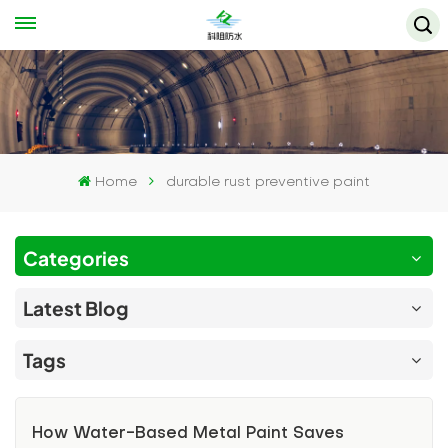
Home
durable rust preventive paint
Categories
Latest Blog
Tags
How Water-Based Metal Paint Saves