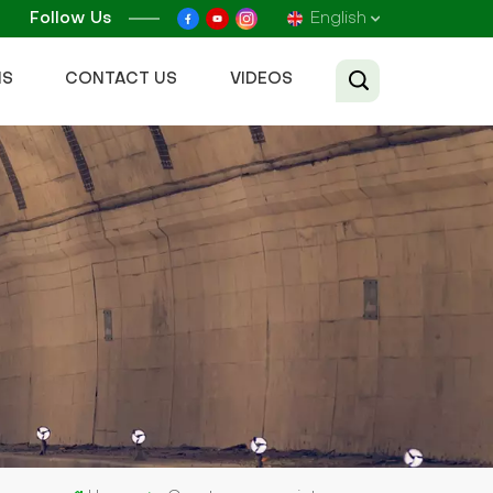
Follow Us
English
NS
CONTACT US
VIDEOS
English
Français
Русский
Español
عربي
Tiếng Việt
中文