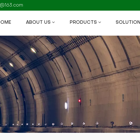
fs@163.com
HOME
ABOUT US
PRODUCTS
SOLUTIO