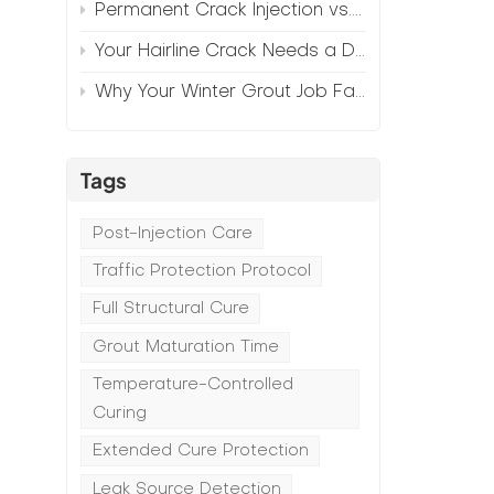
Permanent Crack Injection vs. Annual Patching—The Math
Your Hairline Crack Needs a Different Grout Than Your Wide Gap
Why Your Winter Grout Job Failed (And How to Fix It)
Tags
Post-Injection Care
Traffic Protection Protocol
Full Structural Cure
Grout Maturation Time
Temperature-Controlled
Curing
Extended Cure Protection
Leak Source Detection