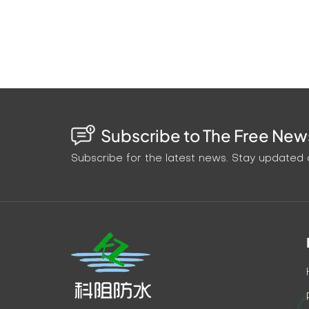
Subscribe to The Free News
Subscribe for the latest news. Stay updated o