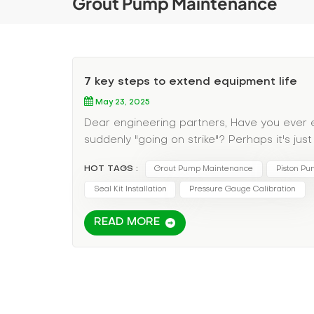
Grout Pump Maintenance
7 key steps to extend equipment life
May 23, 2025
Dear engineering partners, Have you ever
suddenly "going on strike"? Perhaps it's ju
about how to take care of your grouting equ
HOT TAGS :
Grout Pump Maintenance
Piston Pu
stay in the best condition. ​​Preventive mai
pipeline with clean water after construction
Seal Kit Installation
Pressure Gauge Calibration
"After sticking to this habit, the service 
READ MORE
2."Weekly inspections: Seal wear (recommen
(replacement is required if turbidity excee
maintenance: Empty the water tank in winte
dissipation and ventilation in summer. ​​Trou
check these three places first: Is the one-
Is the pressure gauge calibration offset (pr