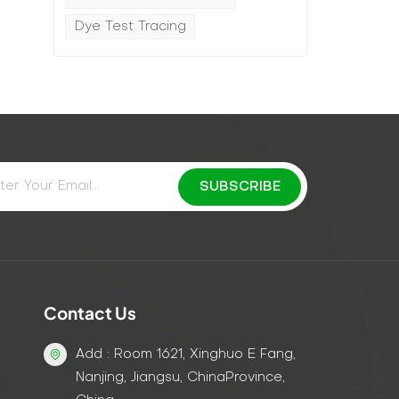
Dye Test Tracing
Contact Us
Add : Room 1621, Xinghuo E Fang,
Nanjing, Jiangsu, ChinaProvince,