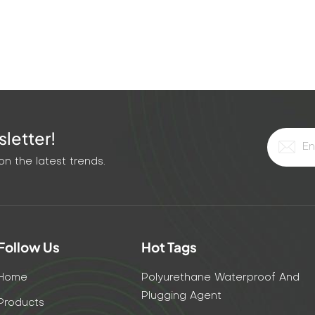
letter!
n the latest trends.
Follow Us
Hot Tags
Home
Polyurethane Waterproof And
Plugging Agent
Products