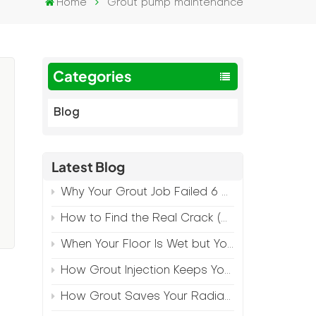
Home
Grout pump maintenance
Categories
Blog
Latest Blog
:
Why Your Grout Job Failed 6 Months Later (And How to Prevent It)
How to Find the Real Crack (Because What You See Isn't Always the Source)
When Your Floor Is Wet but Your Crack Is Dry
How Grout Injection Keeps Your Retail Floors Looking Fresh
How Grout Saves Your Radiant Floor from Moisture Damage