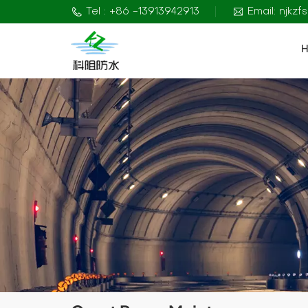
Tel : +86 -13913942913
Email: njkz