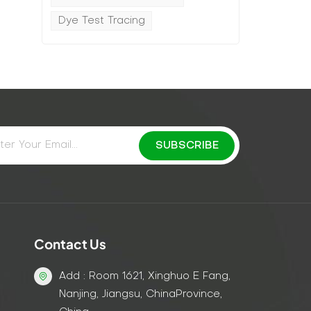
Dye Test Tracing
d
Contact Us
Add : Room 1621, Xinghuo E Fang,
Nanjing, Jiangsu, ChinaProvince,