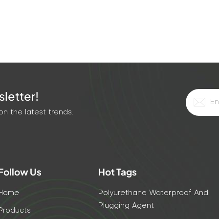
ompared with traditional repair methods, KEZU modified
e and labor costs, and reduces the overall construction
on and safety The grout adopts an environmentally friendly
harmful gas is emitted during the construction process,
Nanjing Kezu's modified epoxy grouting liquid has redefine
 its high-pressure grouting technology, 0.02mm micro-crack
y. Whether in terms of technical performance or economic
letter!
trong market competitiveness. Choosing KEZU is not only
ing an efficient and lasting engineering future.
n the latest trends.
Follow Us
Hot Tags
Home
Polyurethane Waterproof And
Plugging Agent
Products