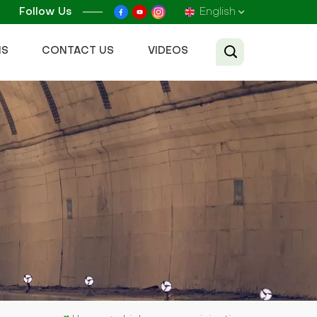
Follow Us
English
NS
CONTACT US
VIDEOS
English
Français
Русский
Español
عربي
Tiếng Việt
中文