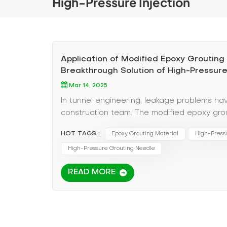
High-Pressure Injection
Application of Modified Epoxy Grouting 
Breakthrough Solution of High-Pressur
Mar 14, 2025
In tunnel engineering, leakage problems ha
construction team. The modified epoxy grou
and lasting solution for tunnel leakage rep
HOT TAGS :
Epoxy Grouting Material
High-Pressu
micro-crack penetration ability. This technol
repair methods, but also demonstrates exce
High-Pressure Grouting Needle
verification. Analysis of high-pressure gro
READ MORE
modified epoxy grouting fluid adopts high-p
of the crack through special equipment. The 
cracks and forms a solid waterproof layer.
width, far exceeding the penetration limit o
Crack positioning: Use professional equipm