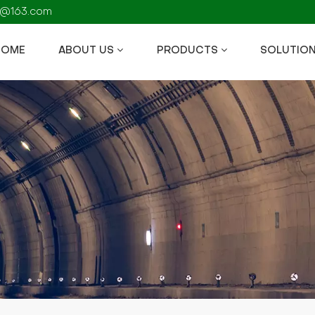
fs@163.com
HOME
ABOUT US
PRODUCTS
SOLUTIO