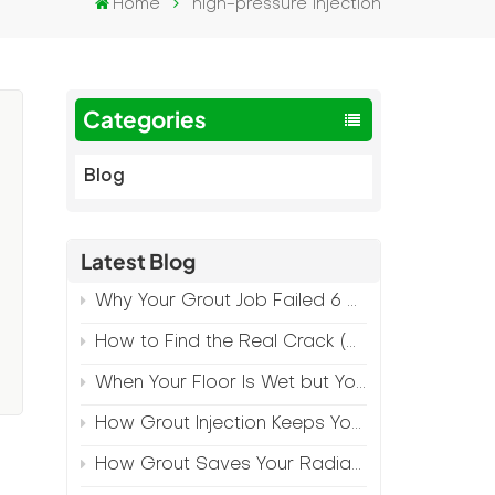
Home
high-pressure injection
Categories
Blog
Latest Blog
Why Your Grout Job Failed 6 Months Later (And How to Prevent It)
How to Find the Real Crack (Because What You See Isn't Always the Source)
When Your Floor Is Wet but Your Crack Is Dry
How Grout Injection Keeps Your Retail Floors Looking Fresh
How Grout Saves Your Radiant Floor from Moisture Damage