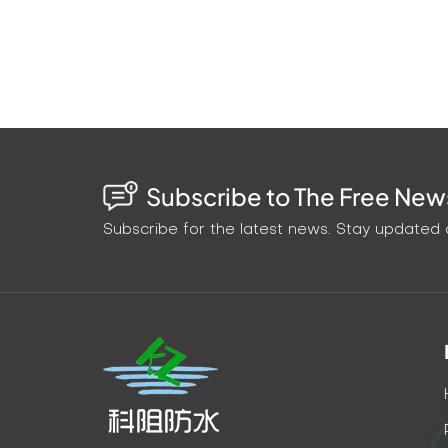
project efficiency. 2. Cost-effectiveness C
epoxy grouting fluid reduces material wast
cost by 15%-20%. 3. Environmental protecti
formula, is non-toxic and odorless, and no 
which meets the green building standards. 
the standard of tunnel leakage repair with
penetration ability and excellent durabilit
Subscribe to The Free News
benefits, this solution has demonstrated s
choosing a grouting material, but also choos
Subscribe for the latest news. Stay updated o