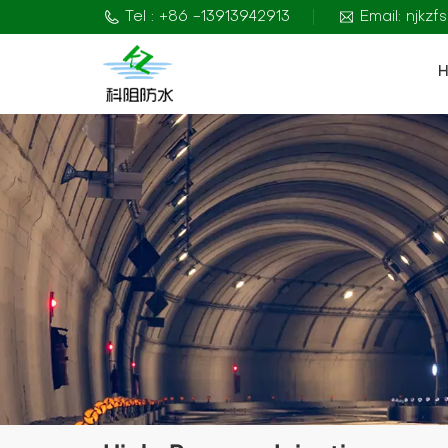
Tel : +86 -13913942913
Email: njkz