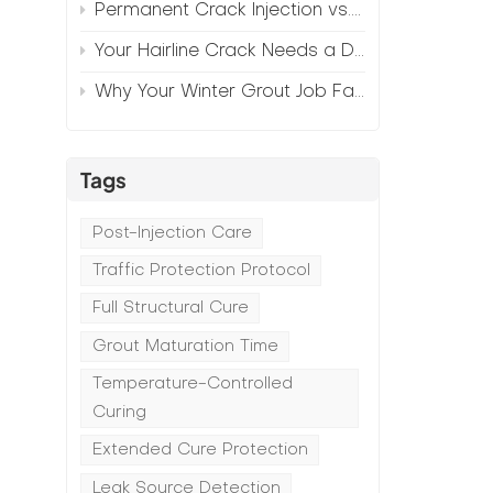
Permanent Crack Injection vs. Annual Patching—The Math
-
Your Hairline Crack Needs a Different Grout Than Your Wide Gap
Why Your Winter Grout Job Failed (And How to Fix It)
y
Tags
Post-Injection Care
Traffic Protection Protocol
Full Structural Cure
Grout Maturation Time
Temperature-Controlled
Curing
Extended Cure Protection
Leak Source Detection