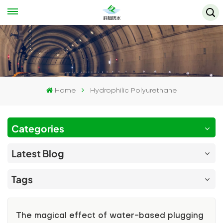
Home
Hydrophilic Polyurethane
Categories
Latest Blog
Tags
The magical effect of water-based plugging