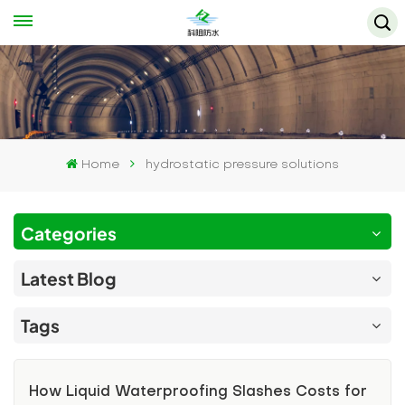
Home
hydrostatic pressure solutions
Categories
Latest Blog
Tags
How Liquid Waterproofing Slashes Costs for