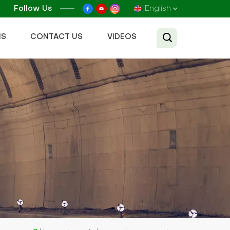
Follow Us
English
NS
CONTACT US
VIDEOS
English
Français
Русский
Español
عربي
Tiếng Việt
中文