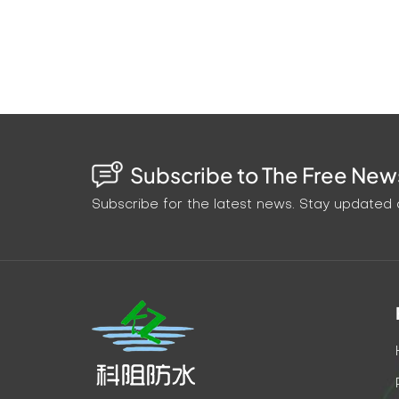
Subscribe to The Free News
Subscribe for the latest news. Stay updated o