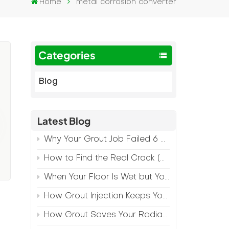
Home
metal corrosion converter
Categories
Blog
Latest Blog
Why Your Grout Job Failed 6 Months Later (And How to Prevent It)
How to Find the Real Crack (Because What You See Isn't Always the Source)
When Your Floor Is Wet but Your Crack Is Dry
How Grout Injection Keeps Your Retail Floors Looking Fresh
How Grout Saves Your Radiant Floor from Moisture Damage