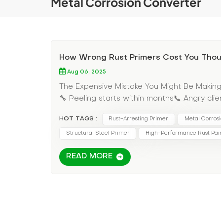
Metal Corrosion Converter
How Wrong Rust Primers Cost You Tho
Aug 06, 2025
The Expensive Mistake You Might Be MakingTh
🔧 Peeling starts within months📞 Angry cl
reputation Why Our Rust Converter Primer 
HOT TAGS :
Rust-Arresting Primer
Metal Corros
Requires perfect surface Works on active ru
year protection $0.50/sq ft $0.75/sq ft Th
Structural Steel Primer
High-Performance Rust Pai
hours in surface prep✔ Avoid $8,000 in cal
READ MORE
Proven Applications• Marine equipment - sto
standards• Industrial machinery - withstan
Identify active rust areas Treat - Apply con
system