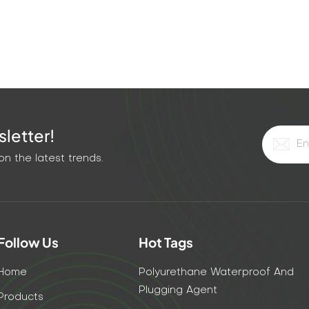
letter!
n the latest trends.
Follow Us
Hot Tags
Home
Polyurethane Waterproof And
Plugging Agent
Products