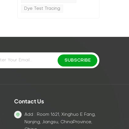
Dye Test Tracing
Contact Us
Add : Room 1621, Xinghuo E Fang,
Nanjing, Jiangsu, ChinaProvince,