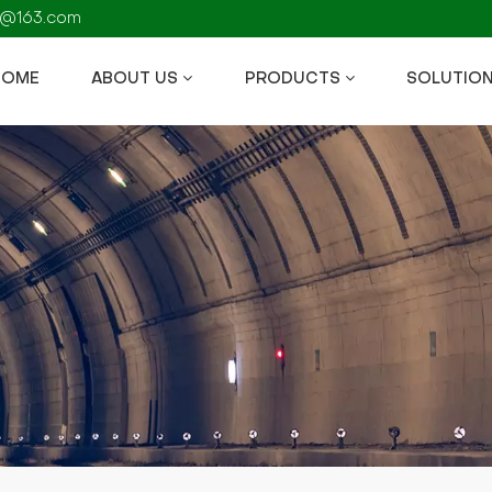
fs@163.com
HOME
ABOUT US
PRODUCTS
SOLUTIO