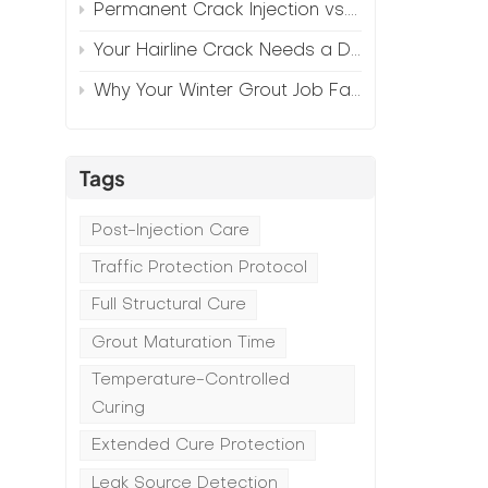
Permanent Crack Injection vs. Annual Patching—The Math
Your Hairline Crack Needs a Different Grout Than Your Wide Gap
Why Your Winter Grout Job Failed (And How to Fix It)
Tags
Post-Injection Care
Traffic Protection Protocol
Full Structural Cure
Grout Maturation Time
Temperature-Controlled
Curing
Extended Cure Protection
Leak Source Detection