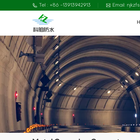
Tel : +86 -13913942913
Email: njkz