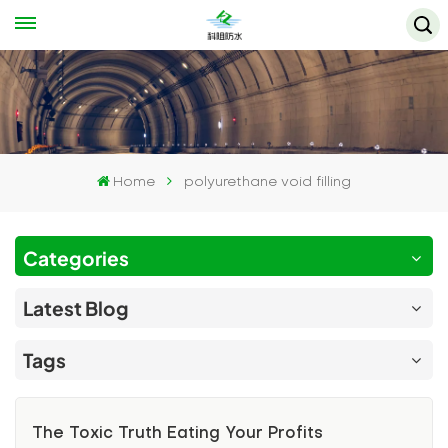
Home
polyurethane void filling
Categories
Latest Blog
Tags
The Toxic Truth Eating Your Profits