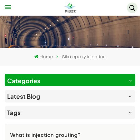
Home
Sika epoxy injection
Categories
Latest Blog
Tags
What is injection grouting?