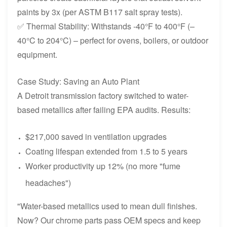
paints by 3x (per ASTM B117 salt spray tests).
✅ Thermal Stability: Withstands -40°F to 400°F (–
40°C to 204°C) – perfect for ovens, boilers, or outdoor
equipment.
Case Study: Saving an Auto Plant
A Detroit transmission factory switched to water-
based metallics after failing EPA audits. Results:
$217,000 saved in ventilation upgrades
Coating lifespan extended from 1.5 to 5 years
Worker productivity up 12% (no more "fume
headaches")
"Water-based metallics used to mean dull finishes.
Now? Our chrome parts pass OEM specs and keep