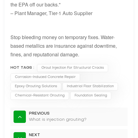
the EPA off our backs."
– Plant Manager, Tier-1 Auto Supplier
Stop bleeding money on temporary fixes. Water-
based metallics are insurance against downtime,
fines, and reputational damage.
HOT TAGS :
Grout Injection For Structural Cracks
Corrosion-Induced Concrete Repair
Epoxy Grouting Solutions
Industrial Floor Stabilization
Chemical-Resistant Grouting
Foundation Sealing
PREVIOUS
What is injection grouting?
NEXT