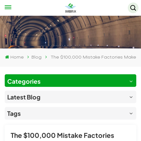
Home
Blog
The $100,000 Mistake Factories Make
Categories
Latest Blog
Tags
The $100,000 Mistake Factories