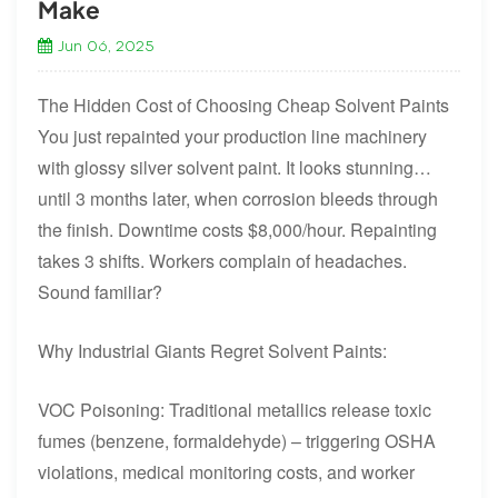
Make
Jun 06, 2025
The Hidden Cost of Choosing Cheap Solvent Paints
You just repainted your production line machinery
with glossy silver solvent paint. It looks stunning…
until 3 months later, when corrosion bleeds through
the finish. Downtime costs $8,000/hour. Repainting
takes 3 shifts. Workers complain of headaches.
Sound familiar?
Why Industrial Giants Regret Solvent Paints:
VOC Poisoning: Traditional metallics release toxic
fumes (benzene, formaldehyde) – triggering OSHA
violations, medical monitoring costs, and worker