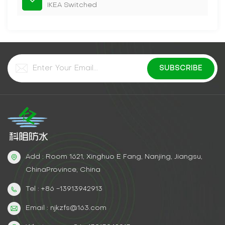
IKEA Switched
Add : Room 1621, Xinghuo E Fang, Nanjing, Jiangsu,
ChinaProvince, China
Tel : +86 -13913942913
Email : njkzfs@163.com