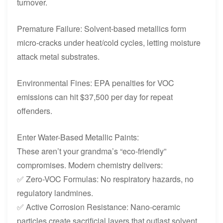
turnover.
Premature Failure: Solvent-based metallics form
micro-cracks under heat/cold cycles, letting moisture
attack metal substrates.
Environmental Fines: EPA penalties for VOC
emissions can hit $37,500 per day for repeat
offenders.
Enter Water-Based Metallic Paints:
These aren’t your grandma’s “eco-friendly”
compromises. Modern chemistry delivers:
✅ Zero-VOC Formulas: No respiratory hazards, no
regulatory landmines.
✅ Active Corrosion Resistance: Nano-ceramic
particles create sacrificial layers that outlast solvent