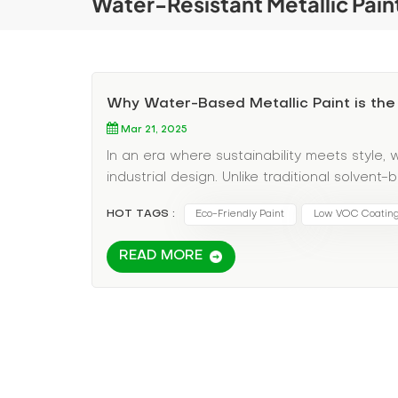
Water-Resistant Metallic Pain
Why Water-Based Metallic Paint is the
Mar 21, 2025
In an era where sustainability meets style,
industrial design. Unlike traditional solven
metallic finishes with eco-conscious benef
HOT TAGS :
Eco-Friendly Paint
Low VOC Coatin
compounds), reducing harmful emissions and 
environmentally aware consumers. But aesth
READ MORE
paints deliver stunning, reflective finishes 
ensures long-lasting durability, even in high
resistant properties make them a perfect p
rust and corrosion. Looking to upgrade yo
sealants for a flawless, future-proof finish.