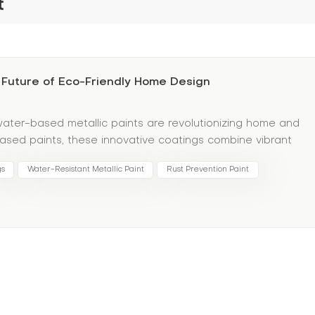
t
 Future of Eco-Friendly Home Design
 water-based metallic paints are revolutionizing home and
t-based paints, these innovative coatings combine vibrant
its. Water-based formulas contain low VOC (volatile organic
gs
Water-Resistant Metallic Paint
Rust Prevention Paint
creating safer indoor air quality—ideal for families and
etics aren’t sacrificed for ethics. Water-based metallic
for walls, furniture, and decor. Their advanced adhesion
-moisture areas like kitchens or bathrooms. Plus, their water
artner for waterproof materials, protecting surfaces from
ur space? Pair water-based metallic paints with waterproo