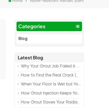
Home
Water-resistant metallic paint
Categories
Blog
Latest Blog
Why Your Grout Job Failed 6 Months Later (And How to Prevent It)
How to Find the Real Crack (Because What You See Isn't Always the Source)
-
When Your Floor Is Wet but Your Crack Is Dry
f
How Grout Injection Keeps Your Retail Floors Looking Fresh
How Grout Saves Your Radiant Floor from Moisture Damage