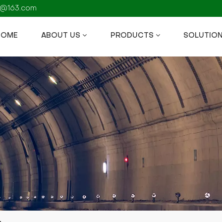
fs@163.com
HOME
ABOUT US
PRODUCTS
SOLUTIO