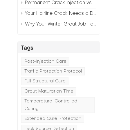
Permanent Crack Injection vs. Annual Patching—The Math
Your Hairline Crack Needs a Different Grout Than Your Wide Gap
Why Your Winter Grout Job Failed (And How to Fix It)
Tags
Post-Injection Care
Traffic Protection Protocol
Full Structural Cure
Grout Maturation Time
Temperature-Controlled
Curing
Extended Cure Protection
Leak Source Detection