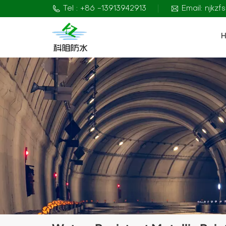
Tel : +86 -13913942913
Email: njkz