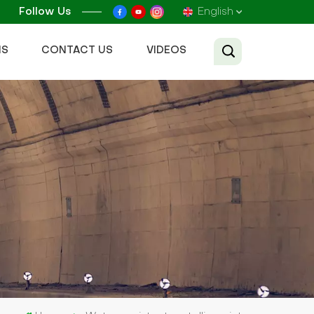
Follow Us
English
NS
CONTACT US
VIDEOS
English
Français
Русский
Español
عربي
Tiếng Việt
中文