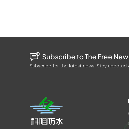
Subscribe to The Free News
Subscribe for the latest news. Stay updated o