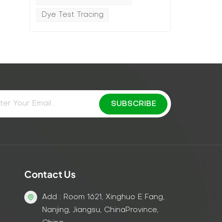
Dye Test Tracing
Contact Us
Add : Room 1621, Xinghuo E Fang,
Nanjing, Jiangsu, ChinaProvince,