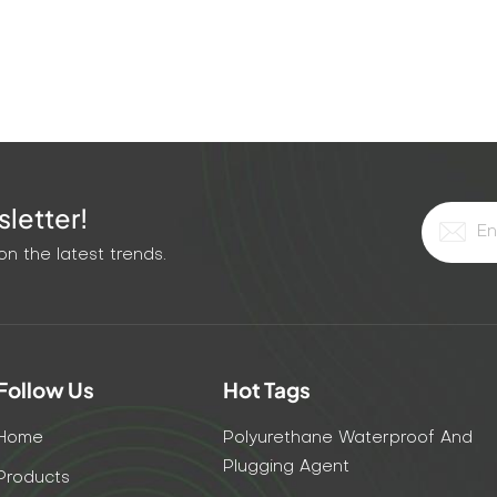
letter!
n the latest trends.
Follow Us
Hot Tags
Home
Polyurethane Waterproof And
Plugging Agent
Products