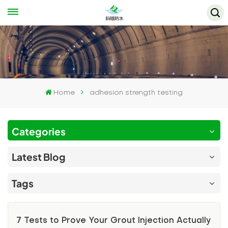
Home
adhesion strength testing
Categories
Latest Blog
Tags
7 Tests to Prove Your Grout Injection Actually