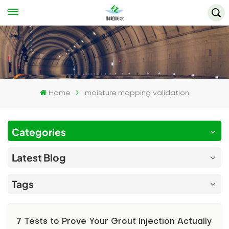
Home
moisture mapping validation
Categories
Latest Blog
Tags
7 Tests to Prove Your Grout Injection Actually